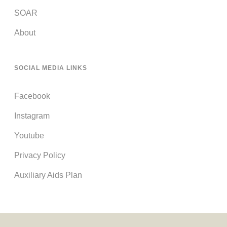
SOAR
About
SOCIAL MEDIA LINKS
Facebook
Instagram
Youtube
Privacy Policy
Auxiliary Aids Plan