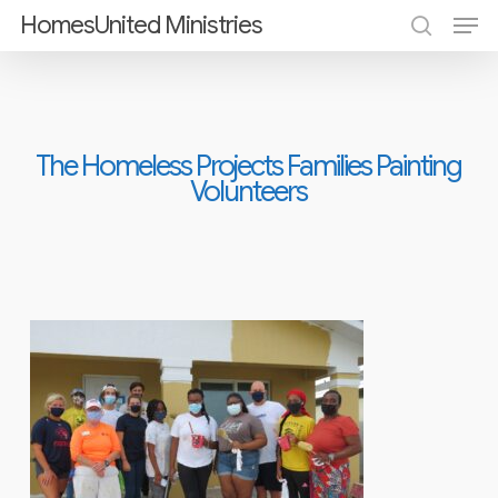
Men
Skip
HomesUnited Ministries
search
to
Close
main
Menu
content
The Homeless Projects Families Painting
Volunteers