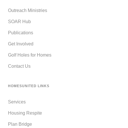
Outreach Ministries
SOAR Hub
Publications
Get Involved
Golf Holes for Homes
Contact Us
HOMESUNITED LINKS
Services
Housing Respite
Plan Bridge