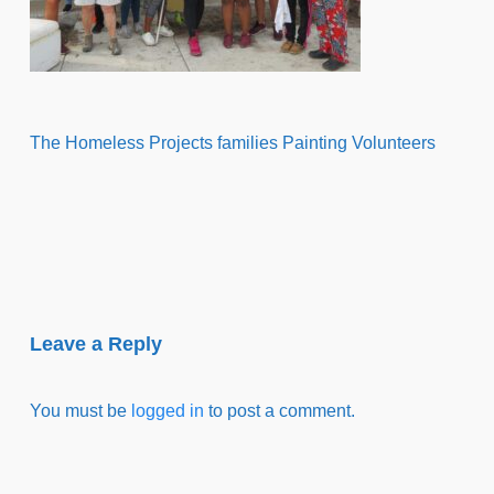
The Homeless Projects families Painting Volunteers
Leave a Reply
You must be
logged in
to post a comment.