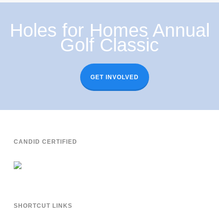
Holes for Homes Annual
Golf Classic
GET INVOLVED
CANDID CERTIFIED
SHORTCUT LINKS