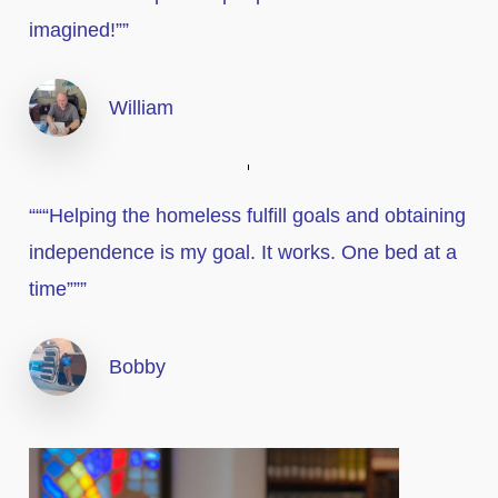
imagined!””
William
“““Helping the homeless fulfill goals and obtaining
independence is my goal. It works. One bed at a
time”””
Bobby