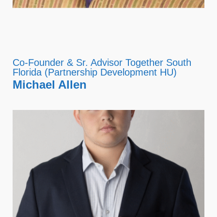
Co-Founder & Sr. Advisor Together South
Florida (Partnership Development HU)
Michael Allen