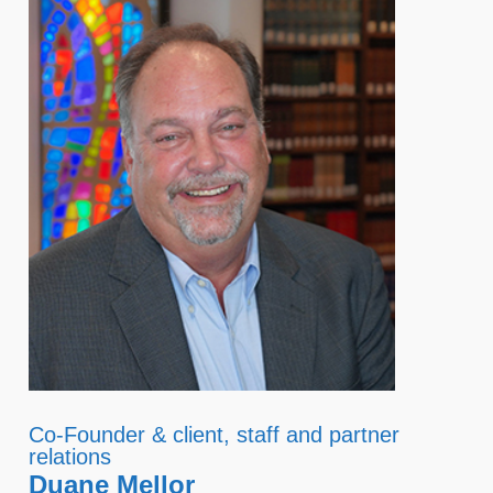
Co-Founder & client, staff and partner
relations
Duane Mellor