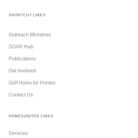
SHORTCUT LINKS
Outreach Ministries
SOAR Hub
Publications
Get Involved
Golf Holes for Homes
Contact Us
HOMESUNITED LINKS
Services