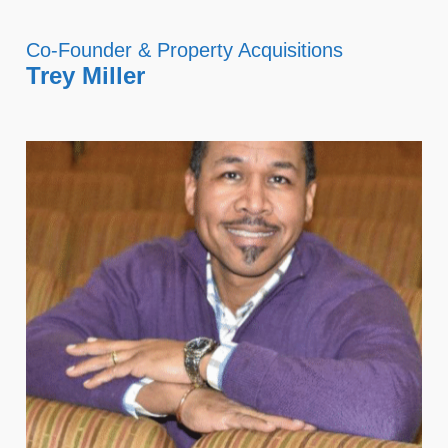
Co-Founder & Property Acquisitions
Trey Miller