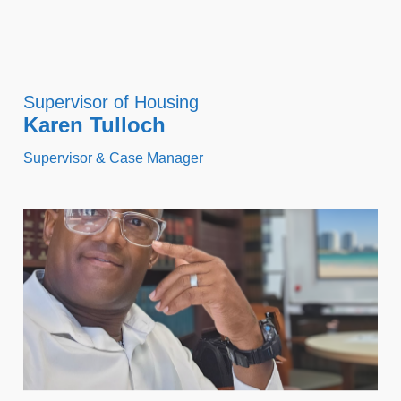
Supervisor of Housing
Karen Tulloch
Supervisor & Case Manager