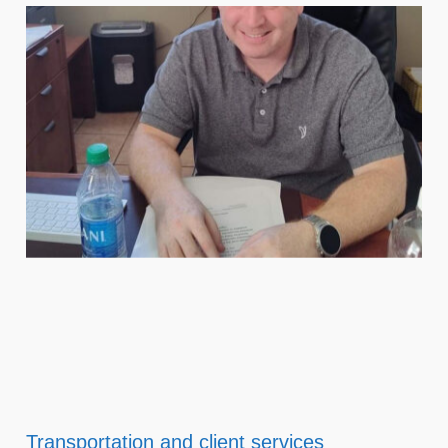
Transportation and client services