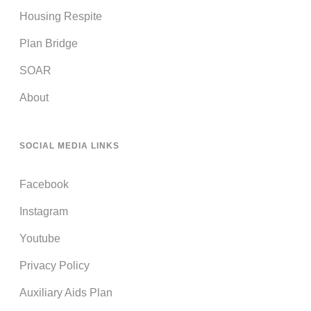
Housing Respite
Plan Bridge
SOAR
About
SOCIAL MEDIA LINKS
Facebook
Instagram
Youtube
Privacy Policy
Auxiliary Aids Plan