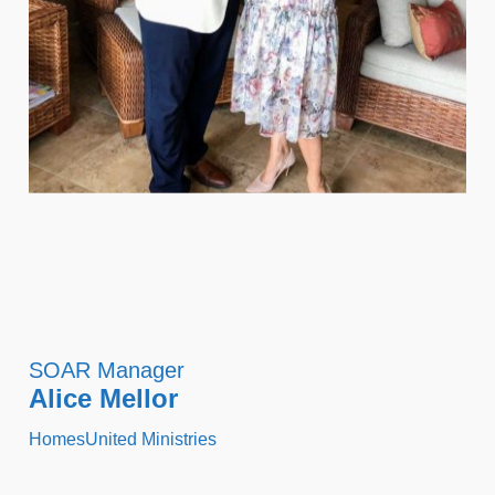
SOAR Manager
Alice Mellor
HomesUnited Ministries