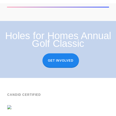
Holes for Homes Annual
Golf Classic
GET INVOLVED
CANDID CERTIFIED