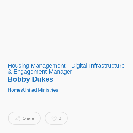
Housing Management - Digital Infrastructure
& Engagement Manager
Bobby Dukes
HomesUnited Ministries
Share
3