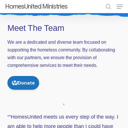
Men
Skip
HomesUnited Ministries
search
to
Close
main
Meet The Team
Menu
content
We
are
a
dedicated
and
diverse
team
focused
on
supporting
the
homeless
community.
By
collaborating
with
our
partners,
we
ensure
the
provision
of
comprehensive
services
to
meet
their
needs.
““HomesUnited meets us every step of the way. I
am able to help more people than I could have