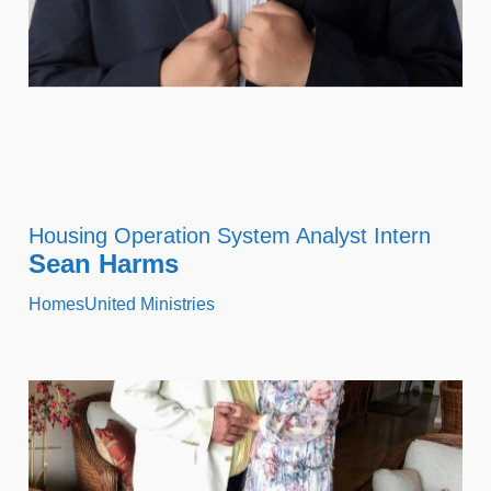
Housing Operation System Analyst Intern
Sean Harms
HomesUnited Ministries