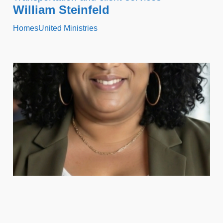
William Steinfeld
HomesUnited Ministries